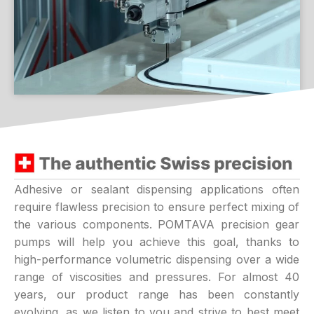
Adhesive or sealant dispensing applications often
require flawless precision to ensure perfect mixing of
the various components. POMTAVA precision gear
pumps will help you achieve this goal, thanks to
high-performance volumetric dispensing over a wide
range of viscosities and pressures. For almost 40
years, our product range has been constantly
evolving, as we listen to you and strive to best meet