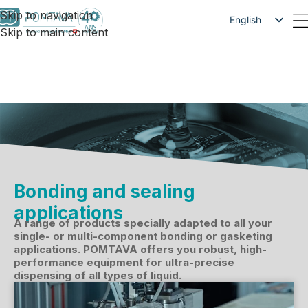
Skip to navigation
English
Skip to main content
Français
Deutsch
Bonding and sealing
applications
A range of products specially adapted to all your
single- or multi-component bonding or gasketing
applications. POMTAVA offers you robust, high-
performance equipment for ultra-precise
dispensing of all types of liquid.