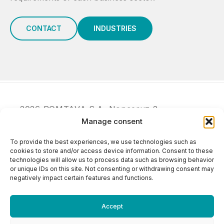
CONTACT
INDUSTRIES
2026 POMTAVA S.A. Nonceruz 2
Manage consent
CH - 2732 Reconvilier
+41 (0)32 481 15 14
To provide the best experiences, we use technologies such as
info@pomtava.com
cookies to store and/or access device information. Consent to these
technologies will allow us to process data such as browsing behavior
or unique IDs on this site. Not consenting or withdrawing consent may
negatively impact certain features and functions.
Accept