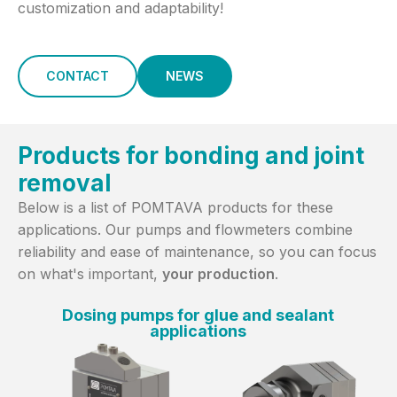
customization and adaptability!
CONTACT
NEWS
Products for bonding and joint
removal
Below is a list of POMTAVA products for these
applications. Our pumps and flowmeters combine
reliability and ease of maintenance, so you can focus
on what's important,
your production
.
Dosing pumps for glue and sealant
applications