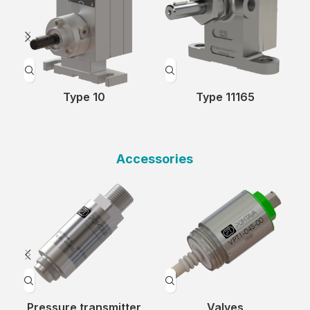
Type 10
Type 11165
Accessories
Pressure transmitter
Valves