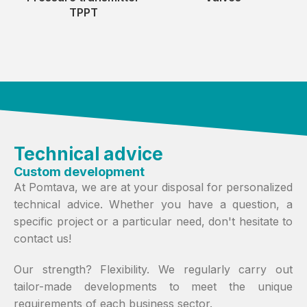
TPPT
Technical advice
Custom development
At Pomtava, we are at your disposal for personalized
technical advice. Whether you have a question, a
specific project or a particular need, don't hesitate to
contact us!
Our strength? Flexibility. We regularly carry out
tailor-made developments to meet the unique
requirements of each business sector.