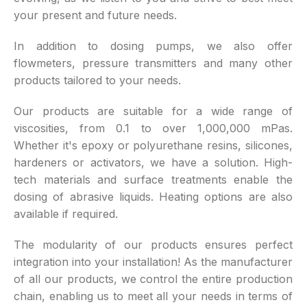
your present and future needs.
In addition to dosing pumps, we also offer
flowmeters, pressure transmitters and many other
products tailored to your needs.
Our products are suitable for a wide range of
viscosities, from 0.1 to over 1,000,000 mPas.
Whether it's epoxy or polyurethane resins, silicones,
hardeners or activators, we have a solution. High-
tech materials and surface treatments enable the
dosing of abrasive liquids. Heating options are also
available if required.
The modularity of our products ensures perfect
integration into your installation! As the manufacturer
of all our products, we control the entire production
chain, enabling us to meet all your needs in terms of