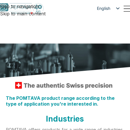
Skip to navigation
English
Skip to main content
Français
Deutsch
The POMTAVA product range according to the
type of application you're interested in.
Industries
POMTAVA offers products for a wide range of industries.