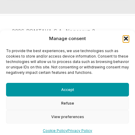
2026 POMTAVA S.A. Nonceruz 2
CH - 2732 Reconvilier
Manage consent
+41 (0)32 481 15 14
To provide the best experiences, we use technologies such as
info@pomtava.com
cookies to store and/or access device information. Consent to these
technologies will allow us to process data such as browsing behavior
or unique IDs on this site. Not consenting or withdrawing consent may
negatively impact certain features and functions.
Accept
Refuse
View preferences
Cookie Policy
Privacy Policy
Cookie Policy
Privacy Policy