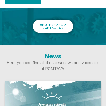
ANOTHER AREA?
CONTACT US
News
Here you can find all the latest news and vacancies
at POMTAVA.