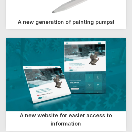
A new generation of painting pumps!
A new website for easier access to
information