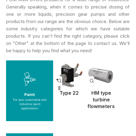
Generally speaking, when it comes to precise dosing of
one or more liquids, precision gear pumps and other
products from our range are the obvious choice. Below are
some industry categories for which we have suitable
products. If you can't find the right category, please click
on "Other" at the bottom of the page to contact us. We'll
be happy to help you find what you need!
See products
ype 11
Type 18
Type 22
HM type
SRZ he
Paint
Paint
turbine
scr
For your automotive and
industrial paint
flowmeters
flowme
applications