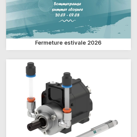
Fermeture estivale 2026